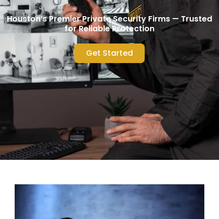
Houston’s Premier Private Security Firms — Trusted
for Reliable Protection
Get Started