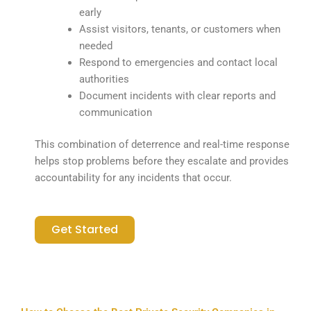
early
Assist visitors, tenants, or customers when
needed
Respond to emergencies and contact local
authorities
Document incidents with clear reports and
communication
This combination of deterrence and real-time response
helps stop problems before they escalate and provides
accountability for any incidents that occur.
Get Started