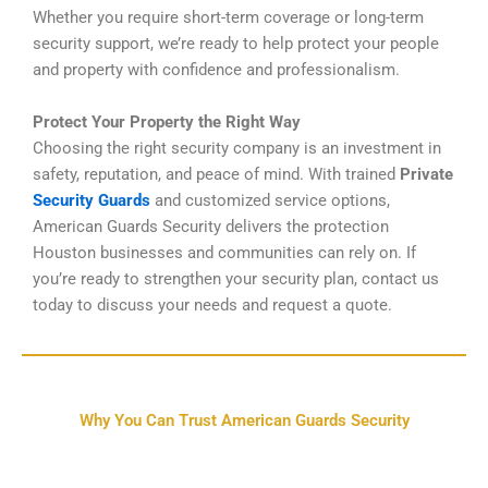
Whether you require short-term coverage or long-term
security support, we’re ready to help protect your people
and property with confidence and professionalism.
Protect Your Property the Right Way
Choosing the right security company is an investment in
safety, reputation, and peace of mind. With trained
Private
Security Guards
and customized service options,
American Guards Security delivers the protection
Houston businesses and communities can rely on. If
you’re ready to strengthen your security plan, contact us
today to discuss your needs and request a quote.
Why You Can Trust American Guards Security