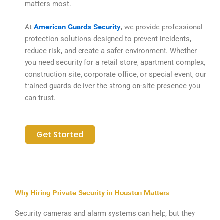
matters most.
At
American Guards Security
, we provide professional
protection solutions designed to prevent incidents,
reduce risk, and create a safer environment. Whether
you need security for a retail store, apartment complex,
construction site, corporate office, or special event, our
trained guards deliver the strong on-site presence you
can trust.
Get Started
Why Hiring Private Security in Houston Matters
Security cameras and alarm systems can help, but they