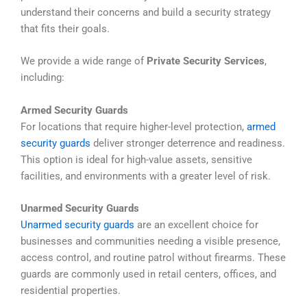
understand their concerns and build a security strategy
that fits their goals.
We provide a wide range of
Private Security Services
,
including:
Armed Security Guards
For locations that require higher-level protection,
armed
security guards
deliver stronger deterrence and readiness.
This option is ideal for high-value assets, sensitive
facilities, and environments with a greater level of risk.
Unarmed Security Guards
Unarmed security guards
are an excellent choice for
businesses and communities needing a visible presence,
access control, and routine patrol without firearms. These
guards are commonly used in retail centers, offices, and
residential properties.