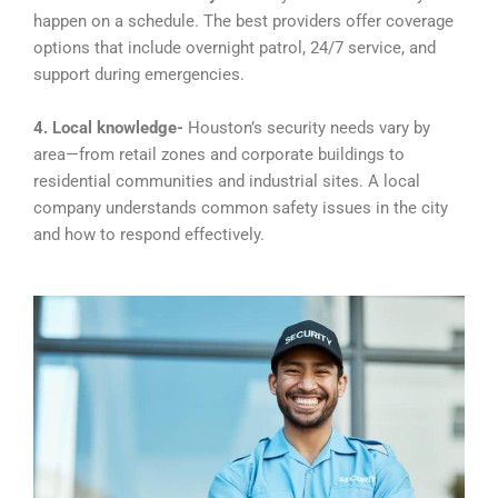
happen on a schedule. The best providers offer coverage
options that include overnight patrol, 24/7 service, and
support during emergencies.
4. Local knowledge-
Houston’s security needs vary by
area—from retail zones and corporate buildings to
residential communities and industrial sites. A local
company understands common safety issues in the city
and how to respond effectively.