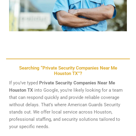
Searching “Private Security Companies Near Me
Houston TX”?
If you’ve typed
Private Security Companies Near Me
Houston TX
into Google, you’re likely looking for a team
that can respond quickly and provide reliable coverage
without delays. That’s where American Guards Security
stands out. We offer local service across Houston,
professional staffing, and security solutions tailored to
your specific needs.