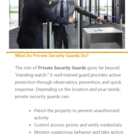
What Do Private Security Guards Do?
The role of
Private Security Guards
goes far beyond
“standing watch.” A well-trained guard provides active
protection through observation, prevention, and quick
response. Depending on the location and your needs,
private security guards can:
Patrol the property to prevent unauthorized
activity
Control access points and verify credentials
Monitor suspicious behavior and take action