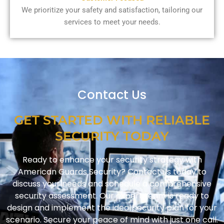
We prioritize your safety and satisfaction, tailoring our
services to meet your needs.
Contact Us
GET STARTED WITH RELIABLE
SECURITY TODAY
Ready to enhance your security strategy with
American Guards Security? Contact us today to
discuss your needs and schedule a comprehensive
security assessment. Our expert team is ready to
design and implement the ideal security plan for your
scenario. Secure your peace of mind with just one call.