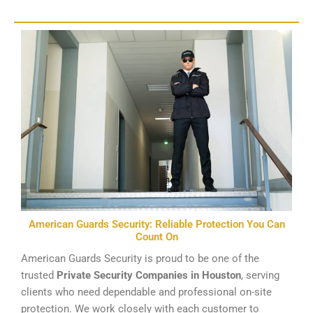
American Guards Security: Reliable Protection You Can
Count On
American Guards Security is proud to be one of the
trusted
Private Security Companies in Houston
, serving
clients who need dependable and professional on-site
protection. We work closely with each customer to