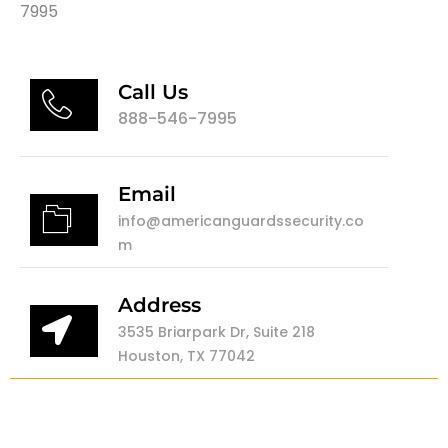
7995
Call Us
888-546-7995
Email
info@americanguardssecurity.co
m
Address
3535 Briarpark Dr, Suite 218
Houston, TX 77042