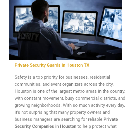
Private Security Guards in Houston TX
Safety is a top priority for businesses, residential
communities, and event organizers across the city.
Houston is one of the largest metro areas in the country,
with constant movement, busy commercial districts, and
growing neighborhoods. With so much activity every day,
it’s not surprising that many property owners and
business managers are searching for reliable
Private
Security Companies in Houston
to help protect what