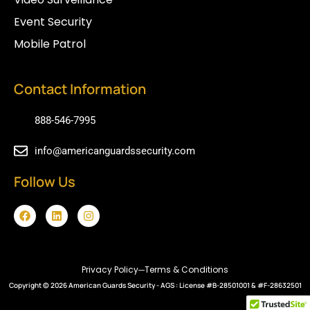
Event Security
Mobile Patrol
Contact Information
888-546-7995
info@americanguardssecurity.com
Follow Us
F
L
I
a
i
n
c
n
s
e
k
t
b
e
a
o
d
g
Privacy Policy
Terms & Conditions
o
i
r
Copyright © 2026
k
n
American Guards Security
a
- AGS : License #B-28501001 & #F-28632501
m