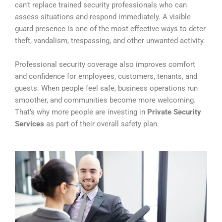
can’t replace trained security professionals who can
assess situations and respond immediately. A visible
guard presence is one of the most effective ways to deter
theft, vandalism, trespassing, and other unwanted activity.
Professional security coverage also improves comfort
and confidence for employees, customers, tenants, and
guests. When people feel safe, business operations run
smoother, and communities become more welcoming.
That’s why more people are investing in
Private Security
Services
as part of their overall safety plan.