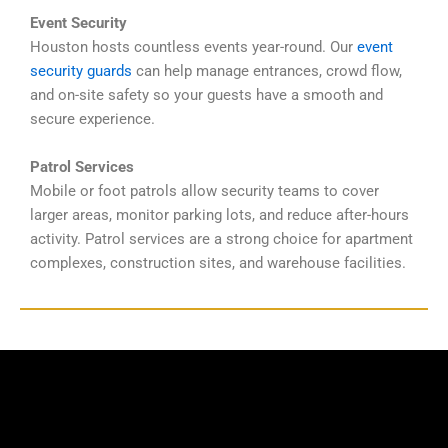
Event Security
Houston hosts countless events year-round. Our
event
security guards
can help manage entrances, crowd flow,
and on-site safety so your guests have a smooth and
secure experience.
Patrol Services
Mobile or foot patrols allow security teams to cover
larger areas, monitor parking lots, and reduce after-hours
activity. Patrol services are a strong choice for apartment
complexes, construction sites, and warehouse facilities.