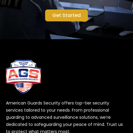
Get Started
American Guards Security offers top-tier security
services tailored to your needs. From professional
guarding to advanced surveillance solutions, we’re
dedicated to safeguarding your peace of mind. Trust us
to protect what matters most.