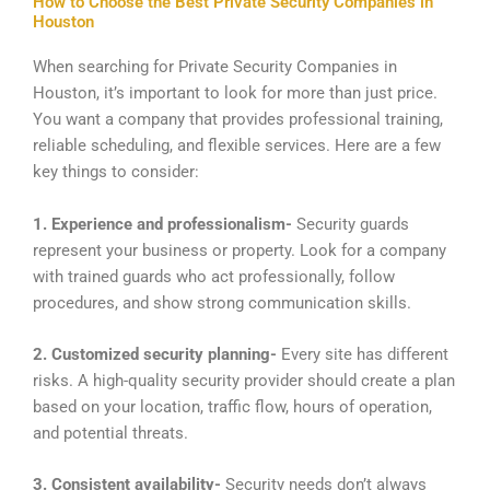
How to Choose the Best Private Security Companies in
Houston
When searching for Private Security Companies in
Houston, it’s important to look for more than just price.
You want a company that provides professional training,
reliable scheduling, and flexible services. Here are a few
key things to consider:
1. Experience and professionalism-
Security guards
represent your business or property. Look for a company
with trained guards who act professionally, follow
procedures, and show strong communication skills.
2. Customized security planning-
Every site has different
risks. A high-quality security provider should create a plan
based on your location, traffic flow, hours of operation,
and potential threats.
3. Consistent availability-
Security needs don’t always