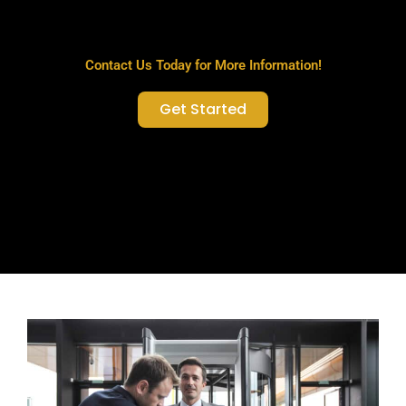
Contact Us Today for More Information!
Get Started