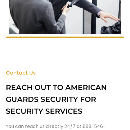
Contact Us
REACH OUT TO AMERICAN
GUARDS SECURITY FOR
SECURITY SERVICES
You can reach us directly 24/7 at 888-546-