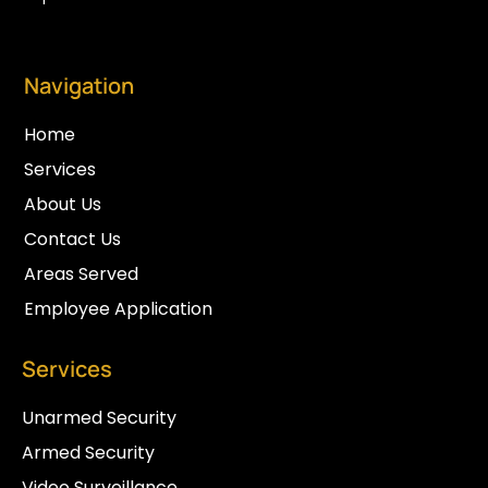
Navigation
Home
Services
About Us
Contact Us
Areas Served
Employee Application
Services
Unarmed Security
Armed Security
Video Surveillance