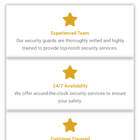
Experienced Team
Our security guards are thoroughly vetted and highly
trained to provide top-notch security services.
24/7 Availability
We offer around-the-clock security services to ensure
your safety.
Customer Focused