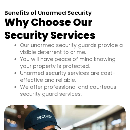
Benefits of Unarmed Security
Why Choose Our
Security Services
Our unarmed security guards provide a
visible deterrent to crime.
You will have peace of mind knowing
your property is protected.
Unarmed security services are cost-
effective and reliable.
We offer professional and courteous
security guard services.