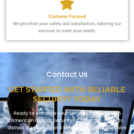
Customer Focused
We prioritize your safety and satisfaction, tailoring our
services to meet your needs.
Contact Us
GET STARTED WITH RELIABLE
SECURITY TODAY
Ready to enhance your security strategy with
American Guards Security? Contact us today to
discuss your needs and schedule a comprehensive