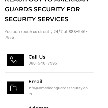
GUARDS SECURITY FOR
SECURITY SERVICES
You can reach us directly 24/7 at 888-546-
7995
Call Us
888-546-7995
Email
info@americanguardssecurity.co
m