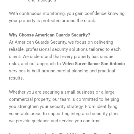
With continuous monitoring, you gain confidence knowing
your property is protected around the clock.
Why Choose American Guards Security?
At American Guards Security, we focus on delivering
reliable, professional security solutions tailored to each
client. We understand that every property has unique
risks, and our approach to
Video Surveillance San Antonio
services is built around careful planning and practical
results.
Whether you are securing a small business or a large
commercial property, our team is committed to helping
you strengthen your security strategy. From identifying
vulnerable areas to supporting integrated security plans,
we provide guidance and service you can trust.