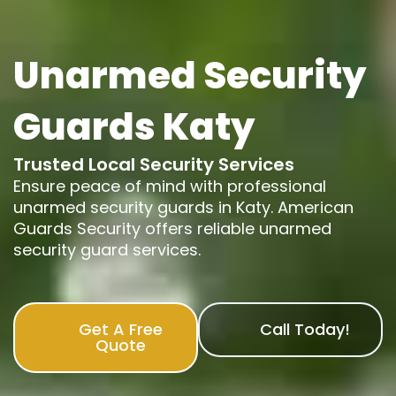
Unarmed Security
Guards Katy
Trusted Local Security Services
Ensure peace of mind with professional
unarmed security guards in Katy. American
Guards Security offers reliable unarmed
security guard services.
Get A Free
Call Today!
Quote