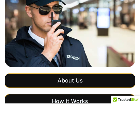
About Us
How It Works
Get a Free Quote