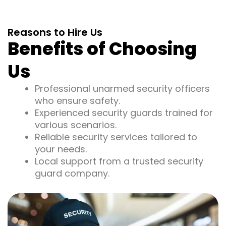
Reasons to Hire Us
Benefits of Choosing
Us
Professional unarmed security officers
who ensure safety.
Experienced security guards trained for
various scenarios.
Reliable security services tailored to
your needs.
Local support from a trusted security
guard company.