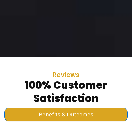
Reviews
100% Customer
Satisfaction
Benefits & Outcomes