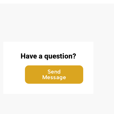
Have a question?
Send
Message