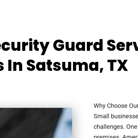
ecurity Guard Ser
s In Satsuma, TX
Why Choose Our 
Small businesse
challenges. One 
premises. Ameri