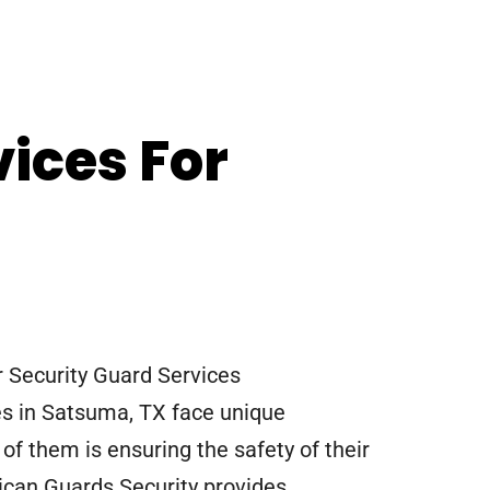
vices For
Security Guard Services
s in Satsuma, TX face unique
of them is ensuring the safety of their
can Guards Security provides