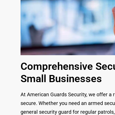
Comprehensive Secur
Small Businesses
At American Guards Security, we offer a 
secure. Whether you need an armed securit
general security guard for regular patrols