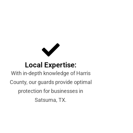
Local Expertise:
With in-depth knowledge of Harris
County, our guards provide optimal
protection for businesses in
Satsuma, TX.