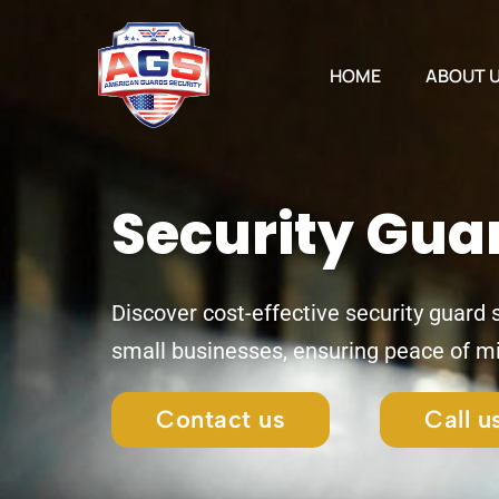
Skip
to
content
HOME
ABOUT 
Security Gua
Discover cost-effective security guard
small businesses, ensuring peace of m
Contact us
Call 