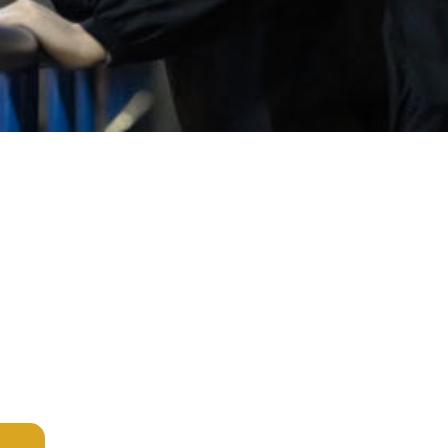
Services