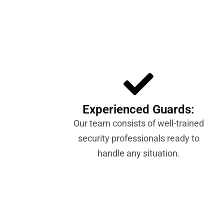
Experienced Guards:
Our team consists of well-trained
security professionals ready to
handle any situation.