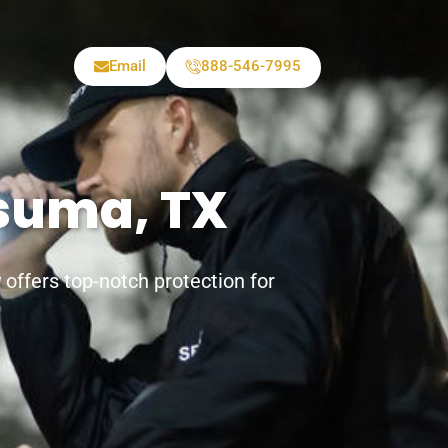
Email
888-546-7995
tsuma, TX
offers top-notch protection for