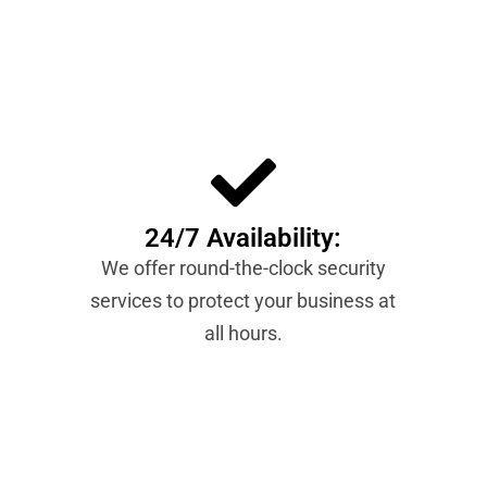
24/7 Availability:
We offer round-the-clock security
services to protect your business at
all hours.