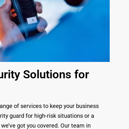
ity Solutions for
range of services to keep your business
y guard for high-risk situations or a
, we’ve got you covered. Our team in