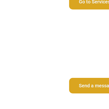
Go to Service
Contact Us
Send a mess