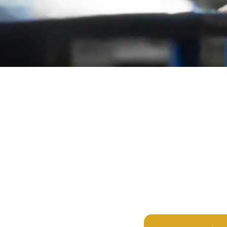
Browse All 