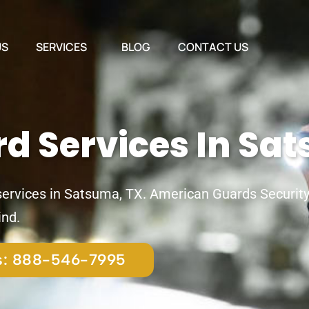
US
SERVICES
BLOG
CONTACT US
rd Services In Sa
 services in Satsuma, TX. American Guards Security 
ind.
us: 888-546-7995