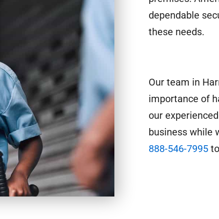
dependable secu
these needs.
Our team in Har
importance of h
our experienced
business while w
888-546-7995
to