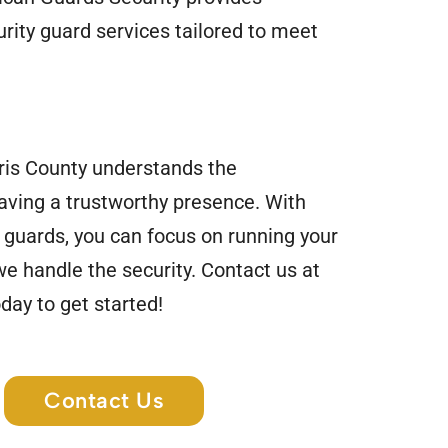
rity guard services tailored to meet
ris County understands the
aving a trustworthy presence. With
 guards, you can focus on running your
e handle the security. Contact us at
day to get started!
Contact Us