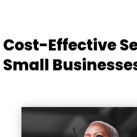
Cost-Effective S
Small Businesse