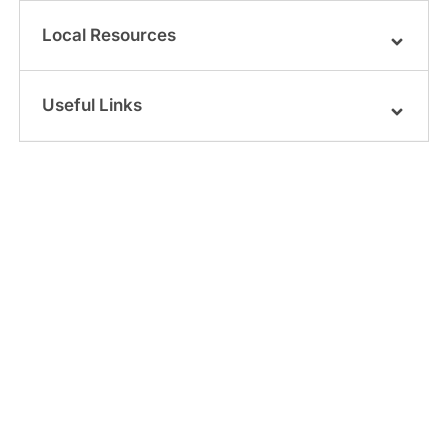
Local Resources
Useful Links