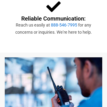
Reliable Communication:
Reach us easily at
888-546-7995
for any
concerns or inquiries. We're here to help.