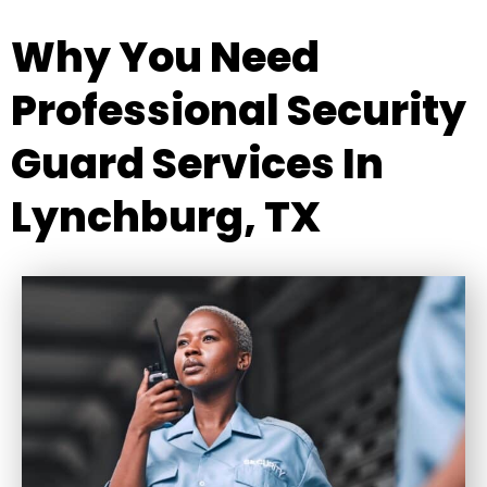
Why You Need
Professional Security
Guard Services In
Lynchburg, TX