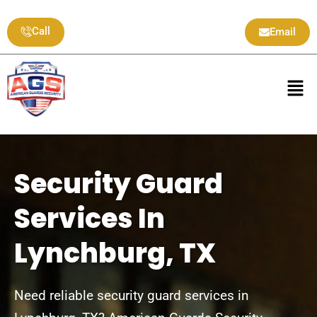
Skip
to
Call
Email
content
Men
Security Guard
Services In
Lynchburg, TX
Need reliable security guard services in