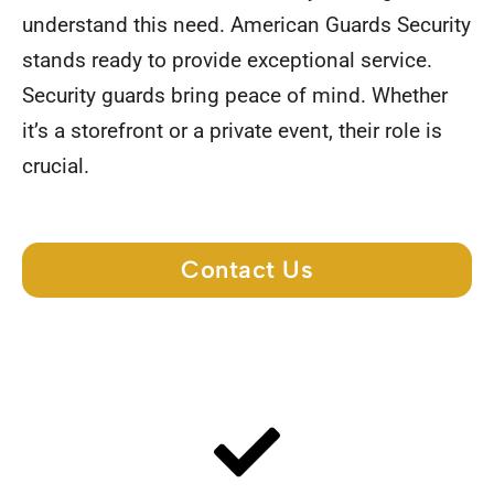
understand this need. American Guards Security
stands ready to provide exceptional service.
Security guards bring peace of mind. Whether
it’s a storefront or a private event, their role is
crucial.
Contact Us