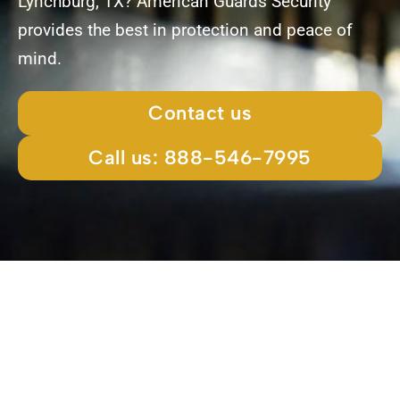
Lynchburg, TX? American Guards Security
provides the best in protection and peace of
mind.
Contact us
Call us: 888-546-7995