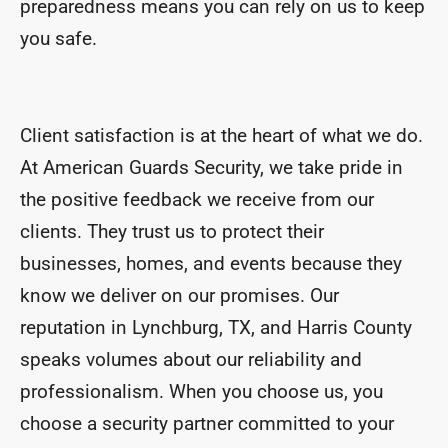
preparedness means you can rely on us to keep
you safe.
Client satisfaction is at the heart of what we do.
At American Guards Security, we take pride in
the positive feedback we receive from our
clients. They trust us to protect their
businesses, homes, and events because they
know we deliver on our promises. Our
reputation in Lynchburg, TX, and Harris County
speaks volumes about our reliability and
professionalism. When you choose us, you
choose a security partner committed to your