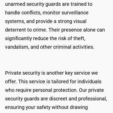
unarmed security guards are trained to
handle conflicts, monitor surveillance
systems, and provide a strong visual
deterrent to crime. Their presence alone can
significantly reduce the risk of theft,
vandalism, and other criminal activities.
Private security is another key service we
offer. This service is tailored for individuals
who require personal protection. Our private
security guards are discreet and professional,
ensuring your safety without drawing