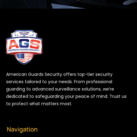
American Guards Security offers top-tier security
services tailored to your needs. From professional
guarding to advanced surveillance solutions, we’re
dedicated to safeguarding your peace of mind. Trust us
to protect what matters most.
Navigation