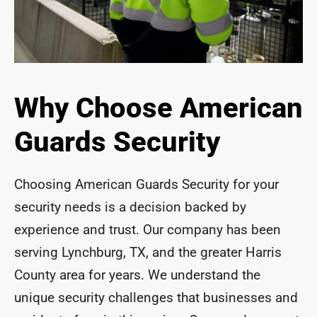
Why Choose American
Guards Security
Choosing American Guards Security for your
security needs is a decision backed by
experience and trust. Our company has been
serving Lynchburg, TX, and the greater Harris
County area for years. We understand the
unique security challenges that businesses and