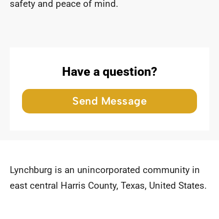
safety and peace of mind.
Have a question?
Send Message
Lynchburg is an unincorporated community in
east central Harris County, Texas, United States.