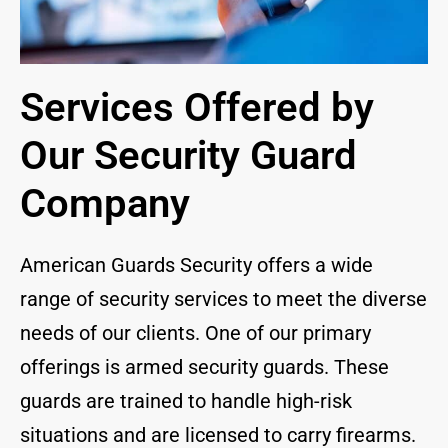
Services Offered by
Our Security Guard
Company
American Guards Security offers a wide
range of security services to meet the diverse
needs of our clients. One of our primary
offerings is armed security guards. These
guards are trained to handle high-risk
situations and are licensed to carry firearms.