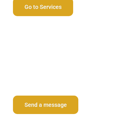
Go to Services
Contact Us
Send a message