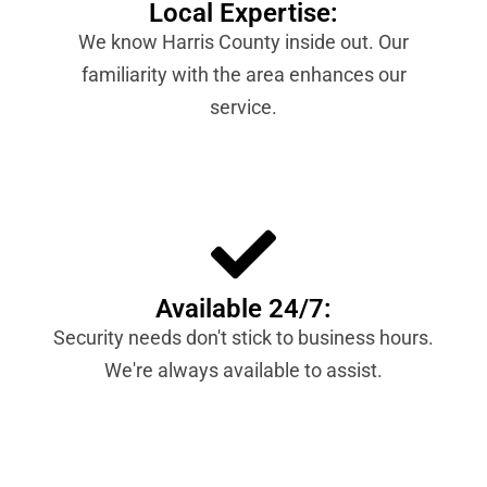
Local Expertise:
We know Harris County inside out. Our
familiarity with the area enhances our
service.
Available 24/7:
Security needs don't stick to business hours.
We're always available to assist.