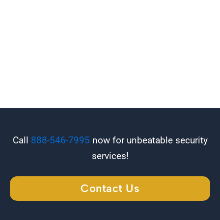
Call
888-546-7995
now for unbeatable security
services!
Contact Us