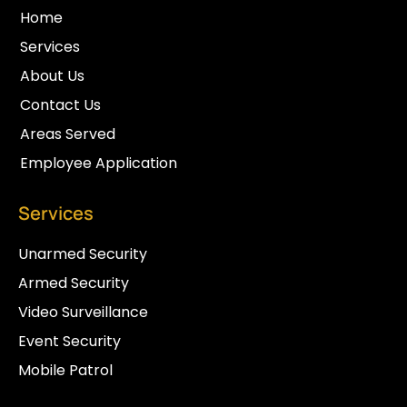
Home
Services
About Us
Contact Us
Areas Served
Employee Application
Services
Unarmed Security
Armed Security
Video Surveillance
Event Security
Mobile Patrol