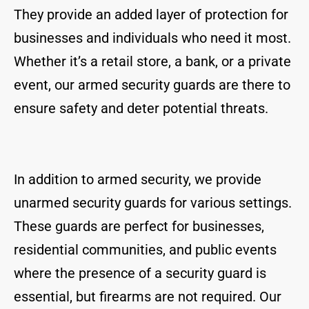
They provide an added layer of protection for
businesses and individuals who need it most.
Whether it’s a retail store, a bank, or a private
event, our armed security guards are there to
ensure safety and deter potential threats.
In addition to armed security, we provide
unarmed security guards for various settings.
These guards are perfect for businesses,
residential communities, and public events
where the presence of a security guard is
essential, but firearms are not required. Our