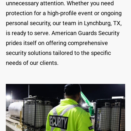
unnecessary attention. Whether you need
protection for a high-profile event or ongoing
personal security, our team in Lynchburg, TX,
is ready to serve. American Guards Security
prides itself on offering comprehensive
security solutions tailored to the specific
needs of our clients.