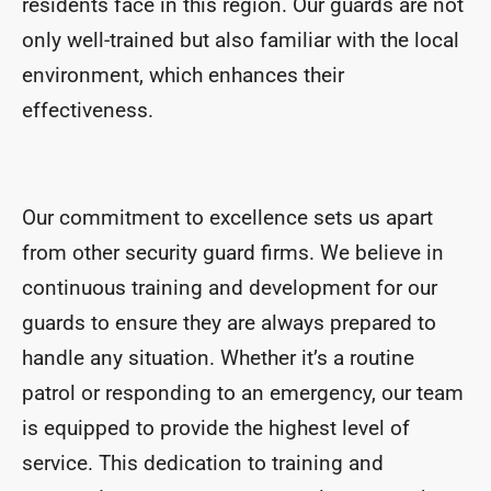
residents face in this region. Our guards are not
only well-trained but also familiar with the local
environment, which enhances their
effectiveness.
Our commitment to excellence sets us apart
from other security guard firms. We believe in
continuous training and development for our
guards to ensure they are always prepared to
handle any situation. Whether it’s a routine
patrol or responding to an emergency, our team
is equipped to provide the highest level of
service. This dedication to training and