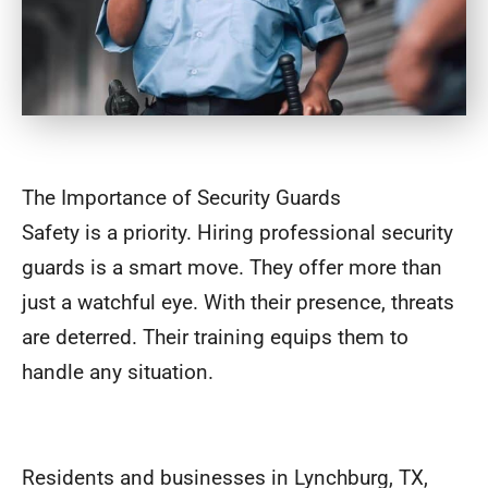
The Importance of Security Guards
Safety is a priority. Hiring professional security
guards is a smart move. They offer more than
just a watchful eye. With their presence, threats
are deterred. Their training equips them to
handle any situation.
Residents and businesses in Lynchburg, TX,