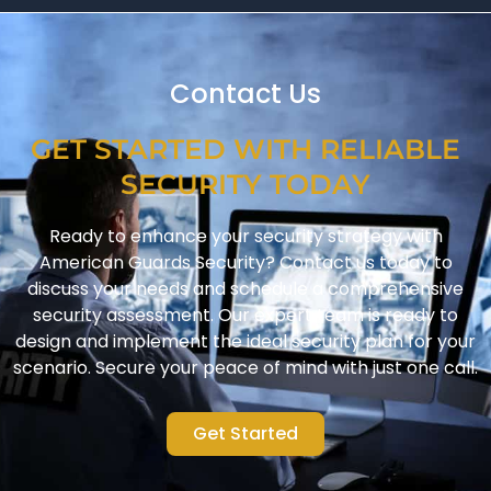
Contact Us
GET STARTED WITH RELIABLE
SECURITY TODAY
Ready to enhance your security strategy with
American Guards Security? Contact us today to
discuss your needs and schedule a comprehensive
security assessment. Our expert team is ready to
design and implement the ideal security plan for your
scenario. Secure your peace of mind with just one call.
Get Started