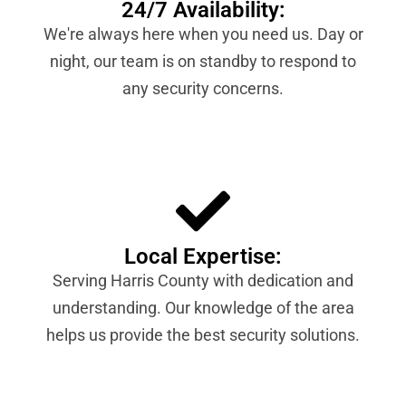
24/7 Availability:
We're always here when you need us. Day or
night, our team is on standby to respond to
any security concerns.
Local Expertise:
Serving Harris County with dedication and
understanding. Our knowledge of the area
helps us provide the best security solutions.