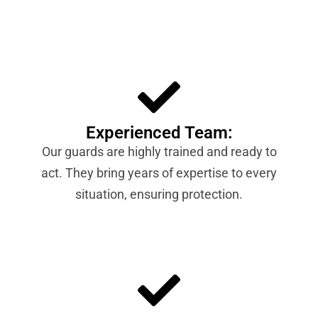
Experienced Team:
Our guards are highly trained and ready to
act. They bring years of expertise to every
situation, ensuring protection.