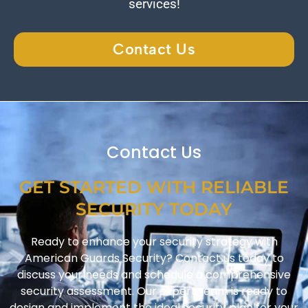
services!
Contact Us
Contact Us
GET STARTED WITH RELIABLE
SECURITY TODAY
Ready to enhance your security strategy with
American Guards Security? Contact us today to
discuss your needs and schedule a comprehensive
security assessment. Our expert team is ready to
design and implement the ideal security plan for your