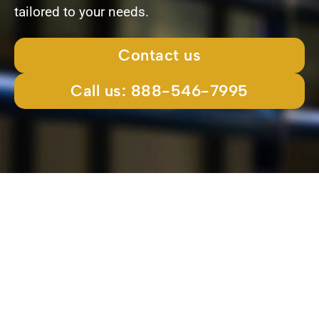
tailored to your needs.
Contact us
Call us: 888-546-7995