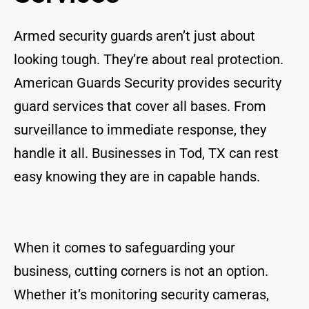
Armed security guards aren’t just about
looking tough. They’re about real protection.
American Guards Security provides security
guard services that cover all bases. From
surveillance to immediate response, they
handle it all. Businesses in Tod, TX can rest
easy knowing they are in capable hands.
When it comes to safeguarding your
business, cutting corners is not an option.
Whether it’s monitoring security cameras,