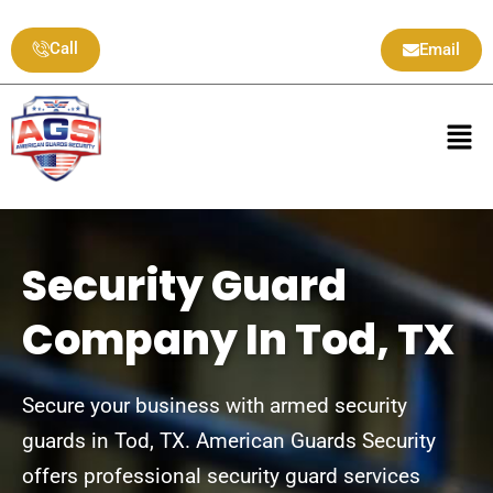
Skip
to
Call
Email
content
Men
Security Guard
Company In Tod, TX
Secure your business with armed security
guards in Tod, TX. American Guards Security
offers professional security guard services