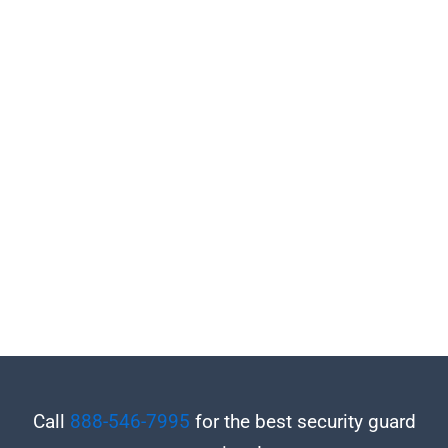
Call
888-546-7995
for the best security guard