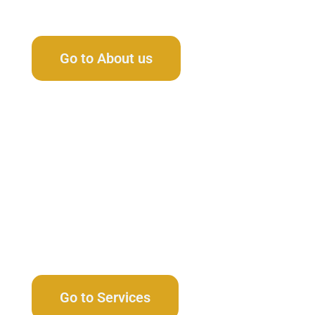
Learn Our Story
Go to About us
Browse All Services
Go to Services