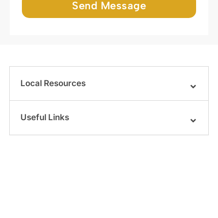
Send Message
Local Resources
Useful Links