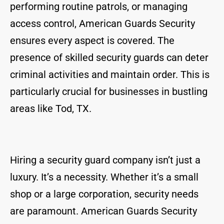
performing routine patrols, or managing
access control, American Guards Security
ensures every aspect is covered. The
presence of skilled security guards can deter
criminal activities and maintain order. This is
particularly crucial for businesses in bustling
areas like Tod, TX.
Hiring a security guard company isn’t just a
luxury. It’s a necessity. Whether it’s a small
shop or a large corporation, security needs
are paramount. American Guards Security