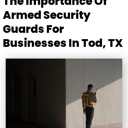
The Importance Of
Armed Security
Guards For
Businesses In Tod, TX