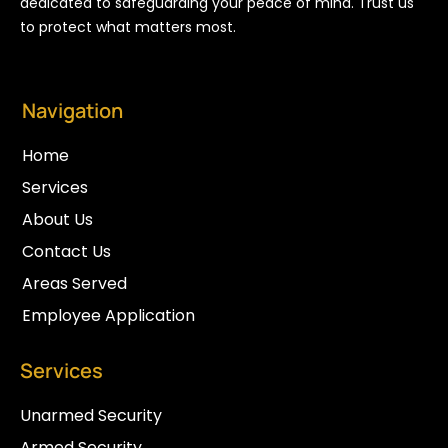
dedicated to safeguarding your peace of mind. Trust us
to protect what matters most.
Navigation
Home
Services
About Us
Contact Us
Areas Served
Employee Application
Services
Unarmed Security
Armed Security