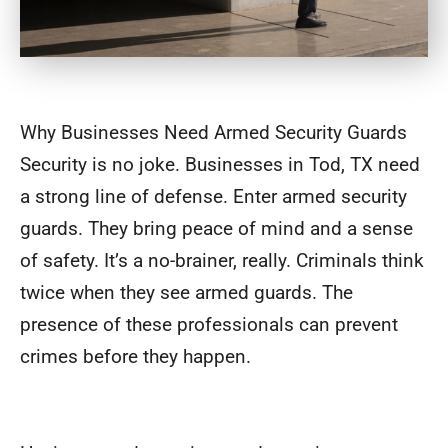
Why Businesses Need Armed Security Guards
Security is no joke. Businesses in Tod, TX need
a strong line of defense. Enter armed security
guards. They bring peace of mind and a sense
of safety. It’s a no-brainer, really. Criminals think
twice when they see armed guards. The
presence of these professionals can prevent
crimes before they happen.