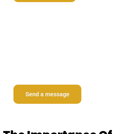
Contact Us
Send a message