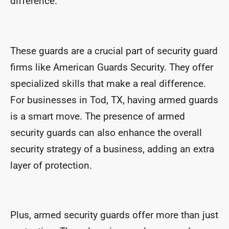
difference.
These guards are a crucial part of security guard
firms like American Guards Security. They offer
specialized skills that make a real difference.
For businesses in Tod, TX, having armed guards
is a smart move. The presence of armed
security guards can also enhance the overall
security strategy of a business, adding an extra
layer of protection.
Plus, armed security guards offer more than just