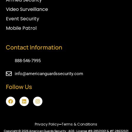
Video Surveillance
Event Security
Mobile Patrol
Contact Information
888-546-7995
info@americanguardssecurity.com
Follow Us
F
L
I
a
i
n
c
n
s
e
k
t
b
e
a
o
d
g
Privacy Policy
Terms & Conditions
o
i
r
Copyright © 2026
k
n
American Guards Security
a
- AGS : License #B-28501001 & #F-28632501