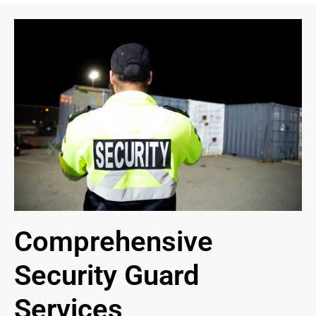
Comprehensive
Security Guard
Services