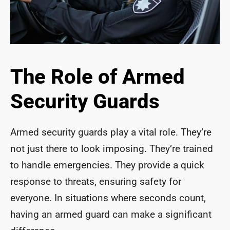
The Role of Armed
Security Guards
Armed security guards play a vital role. They’re
not just there to look imposing. They’re trained
to handle emergencies. They provide a quick
response to threats, ensuring safety for
everyone. In situations where seconds count,
having an armed guard can make a significant