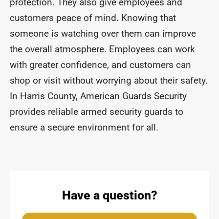
protection. They also give employees and
customers peace of mind. Knowing that
someone is watching over them can improve
the overall atmosphere. Employees can work
with greater confidence, and customers can
shop or visit without worrying about their safety.
In Harris County, American Guards Security
provides reliable armed security guards to
ensure a secure environment for all.
Have a question?