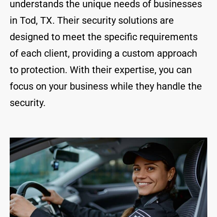
understands the unique needs of businesses
in Tod, TX. Their security solutions are
designed to meet the specific requirements
of each client, providing a custom approach
to protection. With their expertise, you can
focus on your business while they handle the
security.