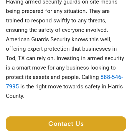
Having armed security guards on site means
being prepared for any situation. They are
trained to respond swiftly to any threats,
ensuring the safety of everyone involved.
American Guards Security knows this well,
offering expert protection that businesses in
Tod, TX can rely on. Investing in armed security
is a smart move for any business looking to
protect its assets and people. Calling
888-546-
7995
is the right move towards safety in Harris
County.
Contact Us