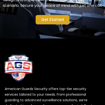
scenario. Secure your peace of mind with just one call.
Get Started
American Guards Security offers top-tier security
services tailored to your needs. From professional
guarding to advanced surveillance solutions, we’re