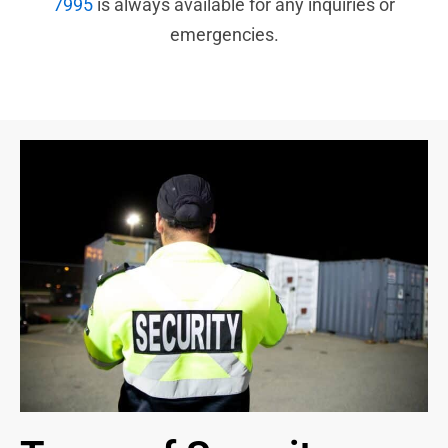
7995
is always available for any inquiries or
emergencies.