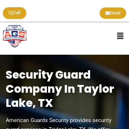
Skip
to
Call
Email
content
Men
Security Guard
Company In Taylor
Lake, TX
American Guards Security provides security