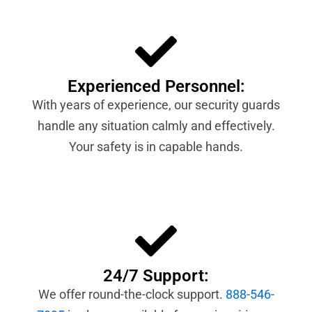
Experienced Personnel:
With years of experience, our security guards
handle any situation calmly and effectively.
Your safety is in capable hands.
24/7 Support:
We offer round-the-clock support.
888-546-