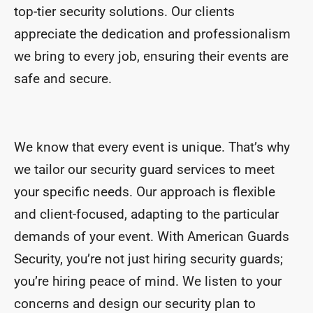
top-tier security solutions. Our clients
appreciate the dedication and professionalism
we bring to every job, ensuring their events are
safe and secure.
We know that every event is unique. That’s why
we tailor our security guard services to meet
your specific needs. Our approach is flexible
and client-focused, adapting to the particular
demands of your event. With American Guards
Security, you’re not just hiring security guards;
you’re hiring peace of mind. We listen to your
concerns and design our security plan to