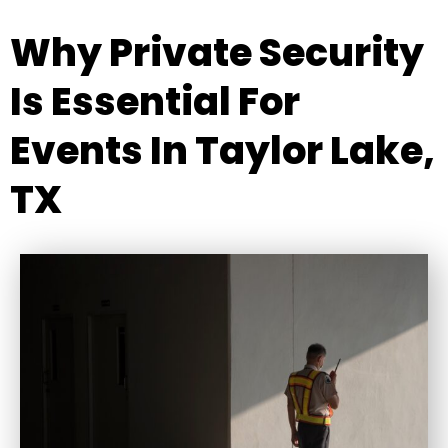
Why Private Security
Is Essential For
Events In Taylor Lake,
TX