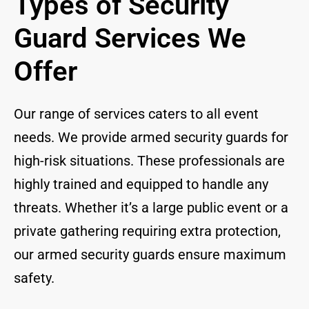
Types of Security
Guard Services We
Offer
Our range of services caters to all event
needs. We provide armed security guards for
high-risk situations. These professionals are
highly trained and equipped to handle any
threats. Whether it’s a large public event or a
private gathering requiring extra protection,
our armed security guards ensure maximum
safety.