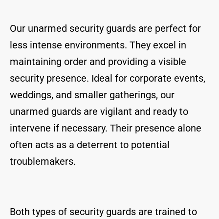
Our unarmed security guards are perfect for
less intense environments. They excel in
maintaining order and providing a visible
security presence. Ideal for corporate events,
weddings, and smaller gatherings, our
unarmed guards are vigilant and ready to
intervene if necessary. Their presence alone
often acts as a deterrent to potential
troublemakers.
Both types of security guards are trained to