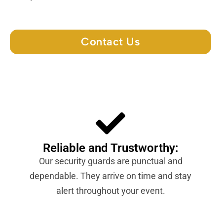
Contact Us
Reliable and Trustworthy:
Our security guards are punctual and
dependable. They arrive on time and stay
alert throughout your event.