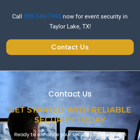
Call
888-546-7995
now for event security in
Taylor Lake, TX!
Contact Us
Contact Us
GET STARTED WITH RELIABLE
SECURITY TODAY
Ready to enhance your security strategy with