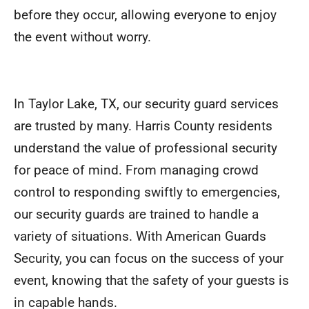
before they occur, allowing everyone to enjoy
the event without worry.
In Taylor Lake, TX, our security guard services
are trusted by many. Harris County residents
understand the value of professional security
for peace of mind. From managing crowd
control to responding swiftly to emergencies,
our security guards are trained to handle a
variety of situations. With American Guards
Security, you can focus on the success of your
event, knowing that the safety of your guests is
in capable hands.