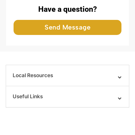
Have a question?
Send Message
Local Resources
Useful Links