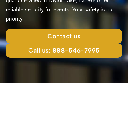
guard services in Taylor Lake, TX. We offer
reliable security for events. Your safety is our
priority.
Contact us
Call us: 888-546-7995