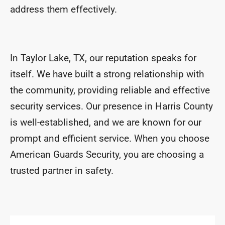
address them effectively.
In Taylor Lake, TX, our reputation speaks for
itself. We have built a strong relationship with
the community, providing reliable and effective
security services. Our presence in Harris County
is well-established, and we are known for our
prompt and efficient service. When you choose
American Guards Security, you are choosing a
trusted partner in safety.