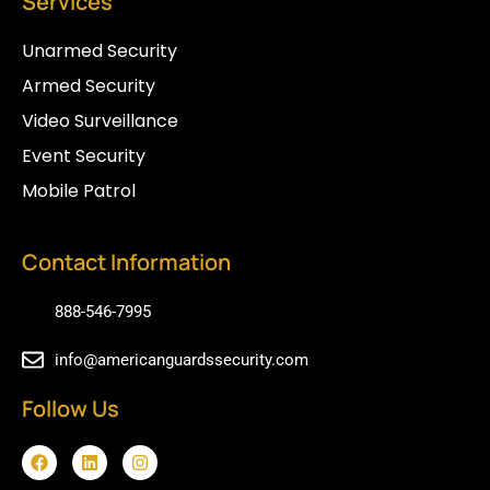
Services
Unarmed Security
Armed Security
Video Surveillance
Event Security
Mobile Patrol
Contact Information
888-546-7995
info@americanguardssecurity.com
Follow Us
F
L
I
a
i
n
c
n
s