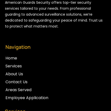
American Guards Security offers top-tier security
services tailored to your needs. From professional
guarding to advanced surveillance solutions, we’re
dedicated to safeguarding your peace of mind. Trust us
to protect what matters most.
Navigation
Home
Services
About Us
Contact Us
Areas Served
Employee Application