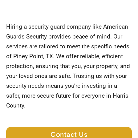
Hiring a security guard company like American
Guards Security provides peace of mind. Our
services are tailored to meet the specific needs
of Piney Point, TX. We offer reliable, efficient
protection, ensuring that you, your property, and
your loved ones are safe. Trusting us with your
security needs means you’re investing in a
safer, more secure future for everyone in Harris
County.
Contact Us