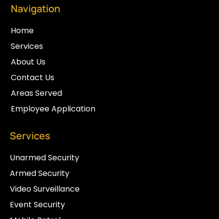
Navigation
Home
Services
About Us
Contact Us
Areas Served
Employee Application
Services
Unarmed Security
Armed Security
Video Surveillance
Event Security