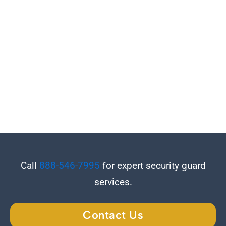
Call
888-546-7995
for expert security guard
services.
Contact Us