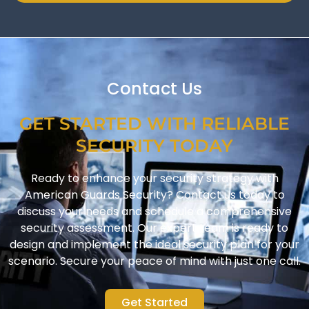
Contact Us
GET STARTED WITH RELIABLE
SECURITY TODAY
Ready to enhance your security strategy with
American Guards Security? Contact us today to
discuss your needs and schedule a comprehensive
security assessment. Our expert team is ready to
design and implement the ideal security plan for your
scenario. Secure your peace of mind with just one call.
Get Started