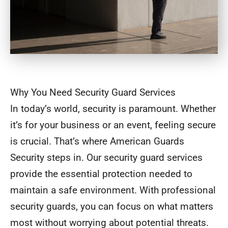
Why You Need Security Guard Services
In today’s world, security is paramount. Whether
it’s for your business or an event, feeling secure
is crucial. That’s where American Guards
Security steps in. Our security guard services
provide the essential protection needed to
maintain a safe environment. With professional
security guards, you can focus on what matters
most without worrying about potential threats.