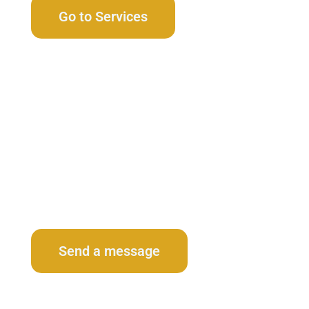
Go to Services
Contact Us
Send a message