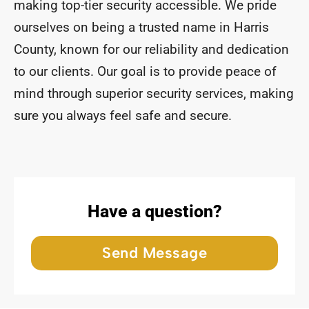
making top-tier security accessible. We pride
ourselves on being a trusted name in Harris
County, known for our reliability and dedication
to our clients. Our goal is to provide peace of
mind through superior security services, making
sure you always feel safe and secure.
Have a question?
Send Message