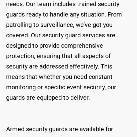
needs. Our team includes trained security
guards ready to handle any situation. From
patrolling to surveillance, we’ve got you
covered. Our security guard services are
designed to provide comprehensive
protection, ensuring that all aspects of
security are addressed effectively. This
means that whether you need constant
monitoring or specific event security, our
guards are equipped to deliver.
Armed security guards are available for