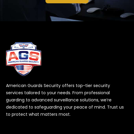
American Guards Security offers top-tier security
services tailored to your needs. From professional
guarding to advanced surveillance solutions, we’re
dedicated to safeguarding your peace of mind. Trust us
to protect what matters most.