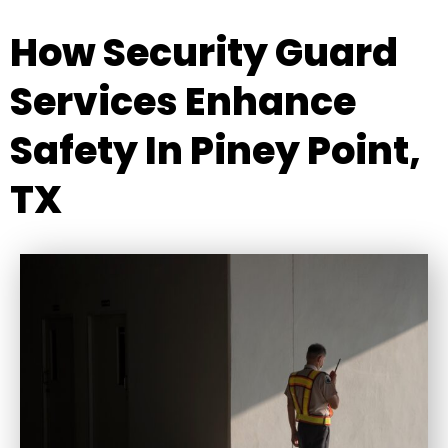
How Security Guard
Services Enhance
Safety In Piney Point,
TX