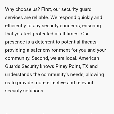
Why choose us? First, our security guard
services are reliable. We respond quickly and
efficiently to any security concerns, ensuring
that you feel protected at all times. Our
presence is a deterrent to potential threats,
providing a safer environment for you and your
community. Second, we are local. American
Guards Security knows Piney Point, TX and
understands the community’s needs, allowing
us to provide more effective and relevant
security solutions.