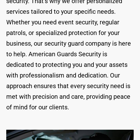
security. That’s why we offer personalized
services tailored to your specific needs.
Whether you need event security, regular
patrols, or specialized protection for your
business, our security guard company is here
to help. American Guards Security is
dedicated to protecting you and your assets
with professionalism and dedication. Our
approach ensures that every security need is
met with precision and care, providing peace
of mind for our clients.