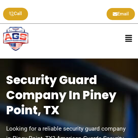
Skip
to
Call
Email
content
Men
Security Guard
Company In Piney
Point, TX
Looking for a reliable security guard company