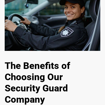
The Benefits of
Choosing Our
Security Guard
Company