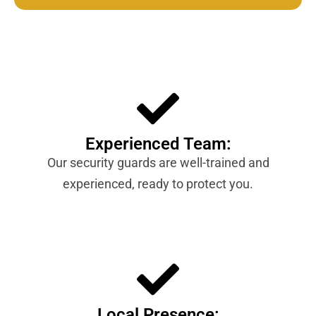
Experienced Team:
Our security guards are well-trained and
experienced, ready to protect you.
Local Presence: