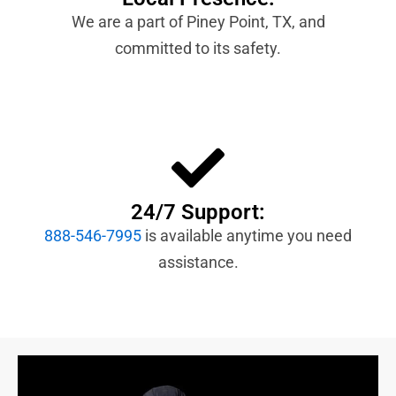
We are a part of Piney Point, TX, and
committed to its safety.
24/7 Support:
888-546-7995
is available anytime you need
assistance.