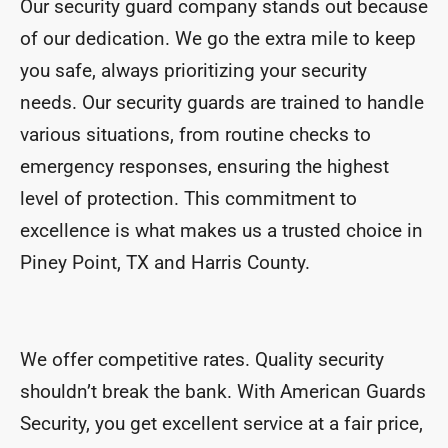
Our security guard company stands out because
of our dedication. We go the extra mile to keep
you safe, always prioritizing your security
needs. Our security guards are trained to handle
various situations, from routine checks to
emergency responses, ensuring the highest
level of protection. This commitment to
excellence is what makes us a trusted choice in
Piney Point, TX and Harris County.
We offer competitive rates. Quality security
shouldn’t break the bank. With American Guards
Security, you get excellent service at a fair price,