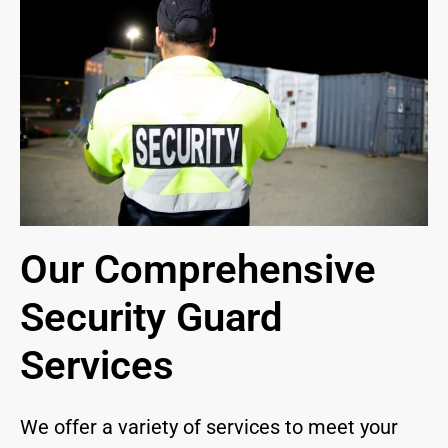
Our Comprehensive
Security Guard
Services
We offer a variety of services to meet your