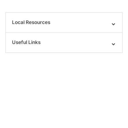
Local Resources
Useful Links