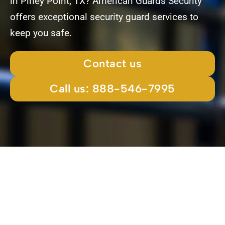
in Piney Point, TX? American Guards Security
offers exceptional security guard services to
keep you safe.
Contact us
Call us: 888-546-7995