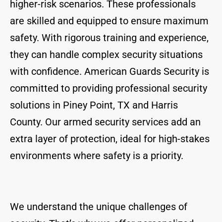
higher-risk scenarios. These professionals
are skilled and equipped to ensure maximum
safety. With rigorous training and experience,
they can handle complex security situations
with confidence. American Guards Security is
committed to providing professional security
solutions in Piney Point, TX and Harris
County. Our armed security services add an
extra layer of protection, ideal for high-stakes
environments where safety is a priority.
We understand the unique challenges of