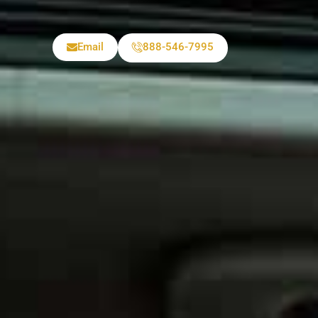
Email
888-546-7995