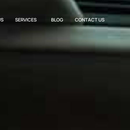
US
SERVICES
BLOG
CONTACT US