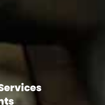
 Services
hts