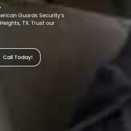
y
merican Guards Security’s
Heights, TX. Trust our
Call Today!