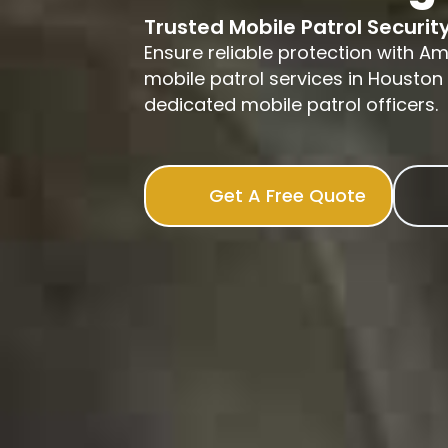
Trusted Mobile Patrol Securit
Ensure reliable protection with A
mobile patrol services in Houston 
dedicated mobile patrol officers.
Get A Free Quote