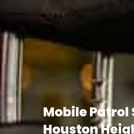
Mobile Patrol
Houston Heig