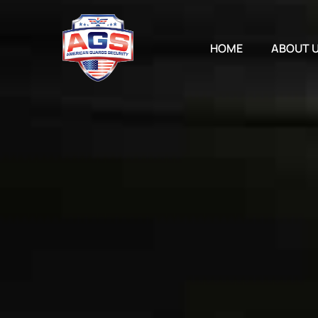
Skip
to
content
HOME
ABOUT 