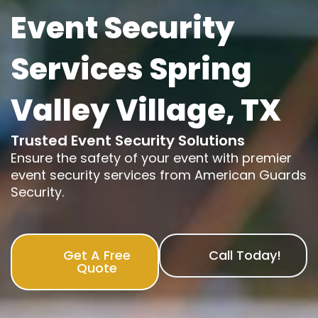
Event Security
Services Spring
Valley Village, TX
Trusted Event Security Solutions
Ensure the safety of your event with premier
event security services from American Guards
Security.
Get A Free
Call Today!
Quote