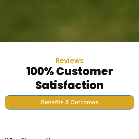
Reviews
100% Customer
Satisfaction
Benefits & Outcomes