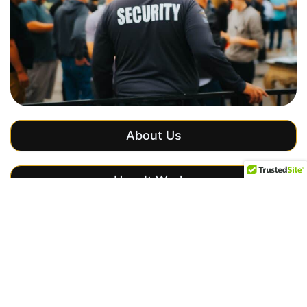
About Us
How It Works
Get a Free Quote
Our Security
Services