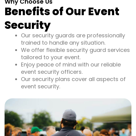
Why Choose Us
Benefits of Our Event
Security
Our security guards are professionally
trained to handle any situation.
We offer flexible security guard services
tailored to your event.
Enjoy peace of mind with our reliable
event security officers.
Our security plans cover all aspects of
event security.