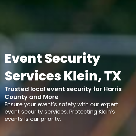
Event Security
Services Klein, TX
Trusted local event security for Harris
County and More
Ensure your event’s safety with our expert
event security services. Protecting Klein’s
events is our priority.