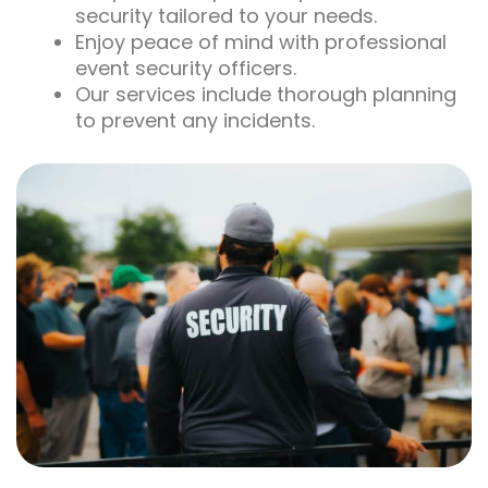
security tailored to your needs.
Enjoy peace of mind with professional
event security officers.
Our services include thorough planning
to prevent any incidents.