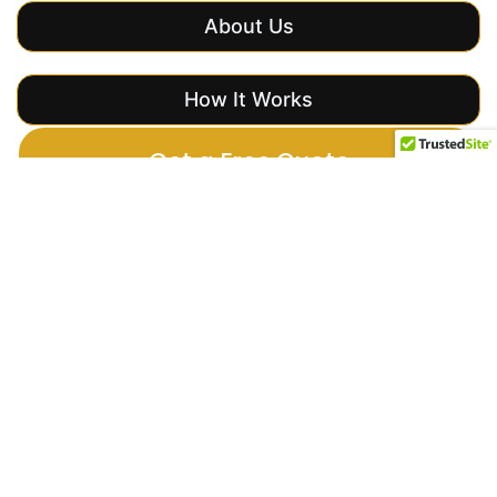
About Us
How It Works
Get a Free Quote
Importance of
Event Security
Why you
need
security
services