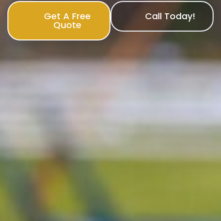
Get A Free
Call Today!
Quote