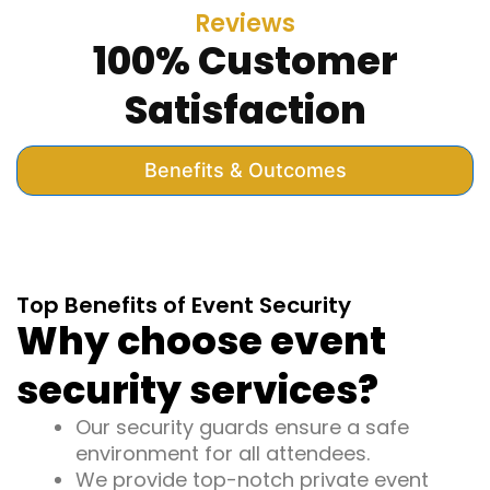
Reviews
100% Customer
Satisfaction
Benefits & Outcomes
Top Benefits of Event Security
Why choose event
security services?
Our security guards ensure a safe
environment for all attendees.
We provide top-notch private event