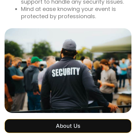
support to handle any security issues.
Mind at ease knowing your event is
protected by professionals.
About Us