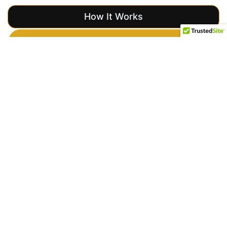
How It Works
Get a Free Quote
Event Security
Overview
Importance
of Event
Security
Providing professional
event security is
crucial to the success
of any gathering.