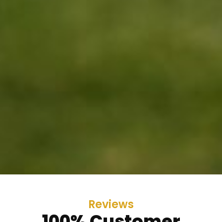
Reviews
100% Customer