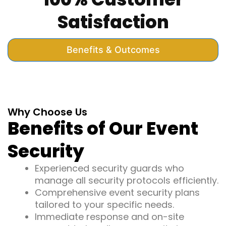
Satisfaction
Benefits & Outcomes
Why Choose Us
Benefits of Our Event
Security
Experienced security guards who
manage all security protocols efficiently.
Comprehensive event security plans
tailored to your specific needs.
Immediate response and on-site