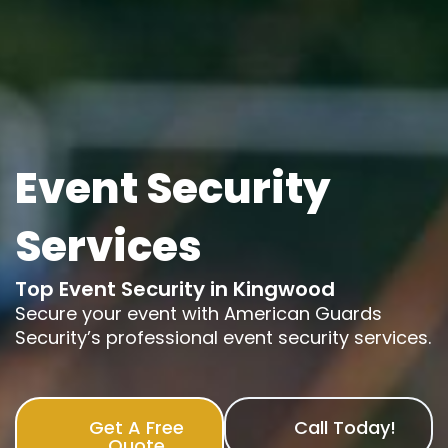
Event Security
Services
Top Event Security in Kingwood
Secure your event with American Guards
Security’s professional event security services.
Get A Free
Call Today!
Quote