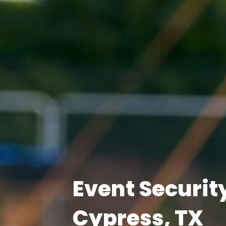
Event Securit
Cypress, TX