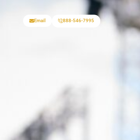
Email
888-546-7995