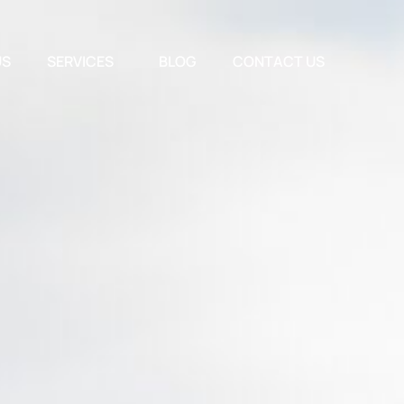
US
SERVICES
BLOG
CONTACT US