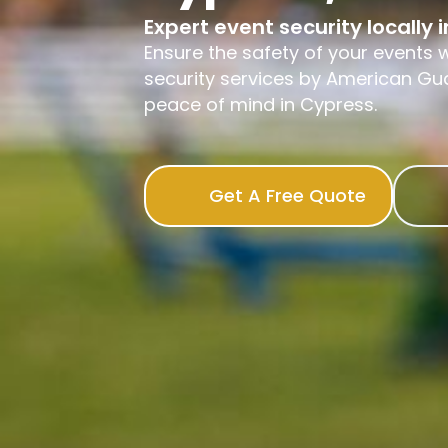
Expert event security locally 
Ensure the safety of your events w
security services by American Gua
peace of mind in Cypress.
Get A Free Quote