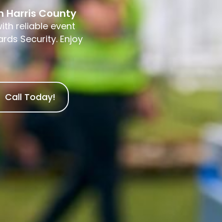
in Harris County
ith reliable event
rds Security. Enjoy
Call Today!