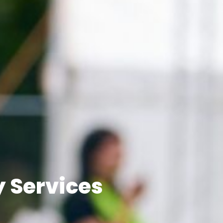
y Services