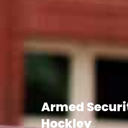
Armed Securi
Hockley