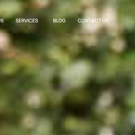
US
SERVICES
BLOG
CONTACT US