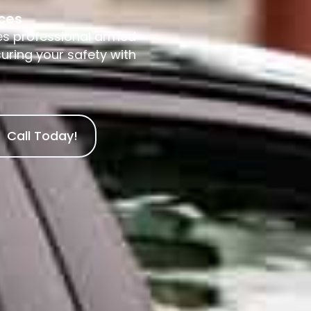
ices
es professional armed
suring your safety with
Call Today!