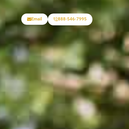
Email
888-546-7995