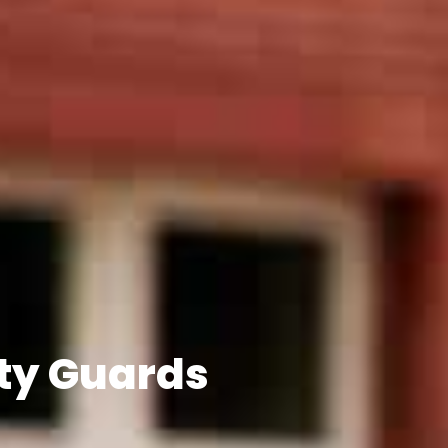
ty Guards