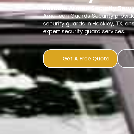
Reliable Armed Security Serv
American Guards Security provid
security guards in Hockley, TX, en
expert security guard services.
Get A Free Quote