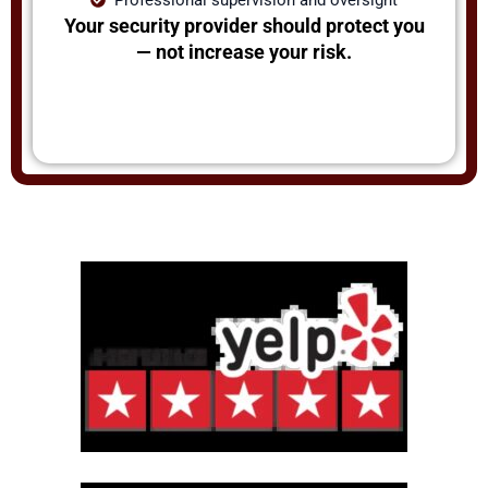
Your security provider should protect you
— not increase your risk.