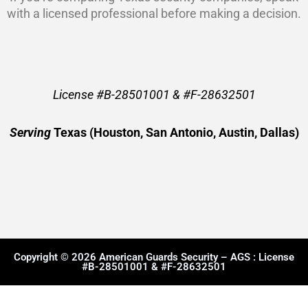
with a licensed professional before making a decision.
License #B-28501001 & #F-28632501
Serving
Texas (Houston, San Antonio, Austin, Dallas)
Copyright © 2026 American Guards Security – AGS : License
#B-28501001 & #F-28632501