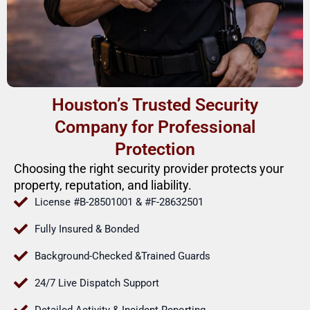
Houston’s Trusted Security
Company for Professional
Protection
Choosing the right security provider protects your
property, reputation, and liability.
License #B-28501001 & #F-28632501
Fully Insured & Bonded
Background-Checked &Trained Guards
24/7 Live Dispatch Support