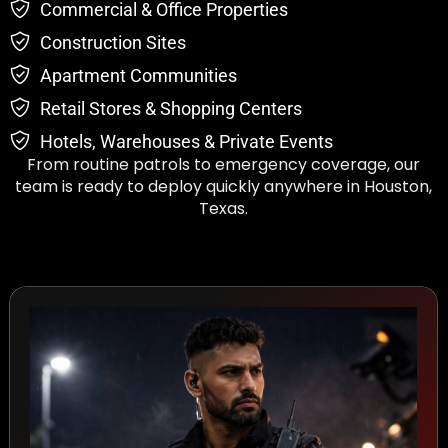
Commercial & Office Properties
Construction Sites
Apartment Communities
Retail Stores & Shopping Centers
Hotels, Warehouses & Private Events
From routine patrols to emergency coverage, our
team is ready to deploy quickly anywhere in Houston,
Texas.