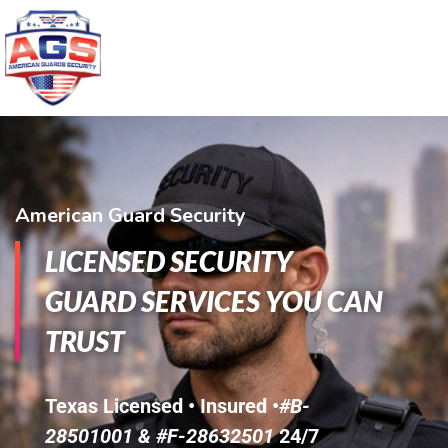
American Guard Security
LICENSED SECURITY
GUARD SERVICES YOU CAN
TRUST
Texas Licensed • Insured •
#B-
28501001 & #F-28632501
24/7