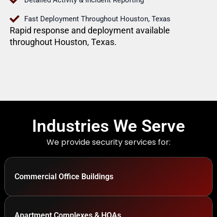
Detailed Activity & Incident Reporting
Fast Deployment Throughout Houston, Texas
Rapid response and deployment available
throughout Houston, Texas.
Industries We Serve
We provide security services for:
Commercial Office Buildings
Apartment Complexes & HOAs