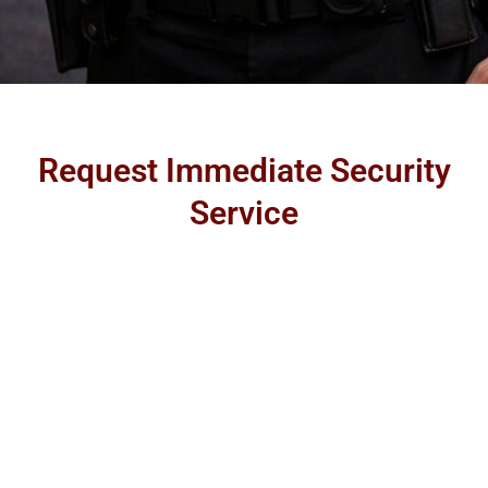
Request Immediate Security
Service