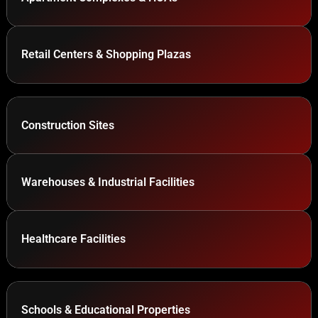
Retail Centers & Shopping Plazas
Construction Sites
Warehouses & Industrial Facilities
Healthcare Facilities
Schools & Educational Properties