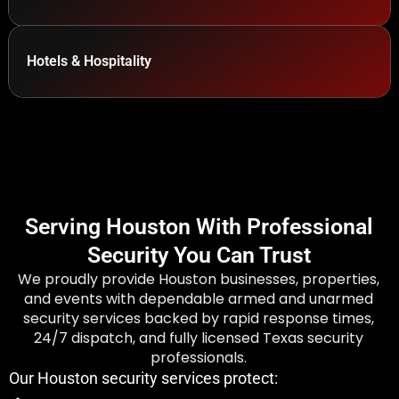
Hotels & Hospitality
Serving Houston With Professional
Security You Can Trust
We proudly provide Houston businesses, properties,
and events with dependable armed and unarmed
security services backed by rapid response times,
24/7 dispatch, and fully licensed Texas security
professionals.
Our Houston security services protect: