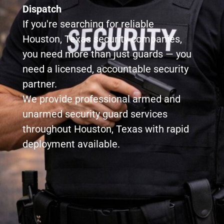
Dispatch
If you're searching for reliable
Houston, Texas security companies,
you need more than just guards — you
need a licensed, accountable security
partner.
We provide professional armed and
unarmed security guard services
throughout Houston, Texas with rapid
deployment available.