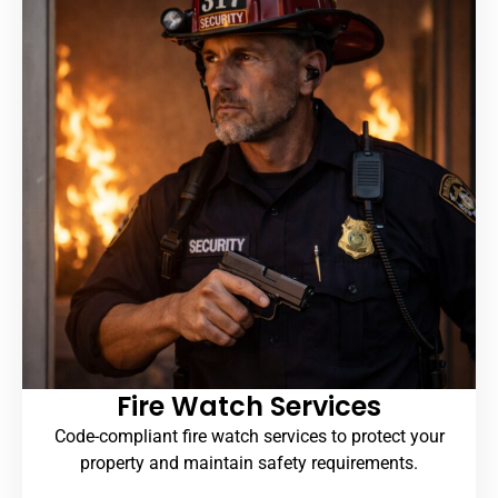
Fire Watch Services
Code-compliant fire watch services to protect your
property and maintain safety requirements.