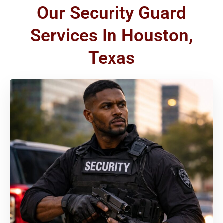
Our Security Guard
Services In Houston,
Texas