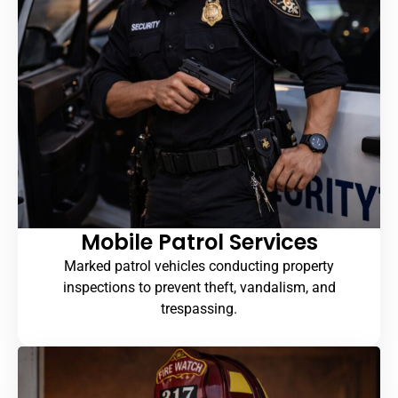
Mobile Patrol Services
Marked patrol vehicles conducting property
inspections to prevent theft, vandalism, and
trespassing.