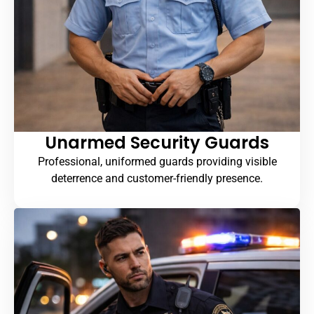
Unarmed Security Guards
Professional, uniformed guards providing visible
deterrence and customer-friendly presence.