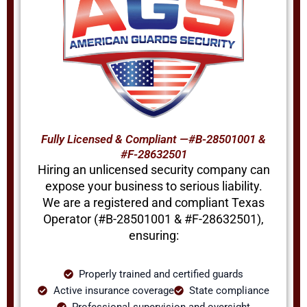
Fully Licensed & Compliant —#B-28501001 &
#F-28632501
Hiring an unlicensed security company can
expose your business to serious liability.
We are a registered and compliant Texas
Operator (#B-28501001 & #F-28632501),
ensuring:
Properly trained and certified guards
Active insurance coverage
State compliance
Professional supervision and oversight