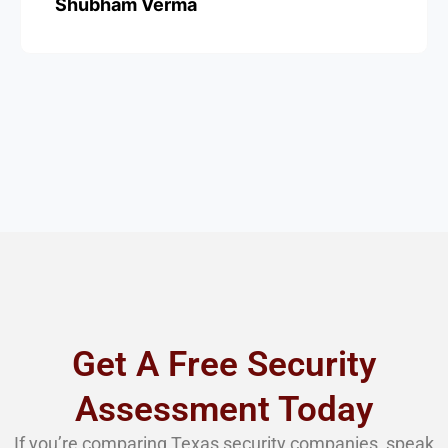
Shubham Verma
Get A Free Security
Assessment Today
If you’re comparing Texas security companies, speak