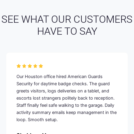
SEE WHAT OUR CUSTOMERS
HAVE TO SAY
Our Houston office hired American Guards
Security for daytime badge checks. The guard
greets visitors, logs deliveries on a tablet, and
escorts lost strangers politely back to reception.
Staff finally feel safe walking to the garage. Daily
activity summary emails keep management in the
loop. Smooth setup.