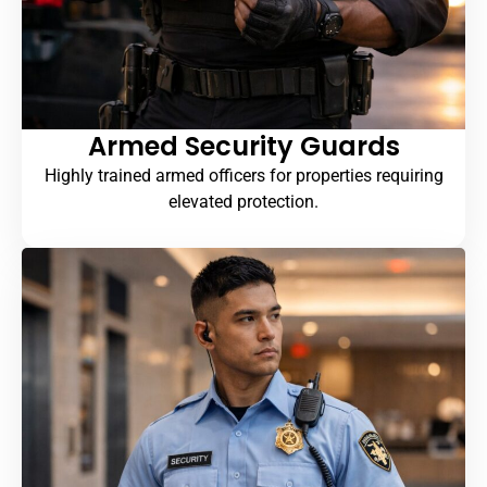
Armed Security Guards
Highly trained armed officers for properties requiring
elevated protection.